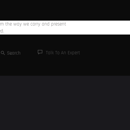
From the way we carry and present
ed.
Talk To An Expert