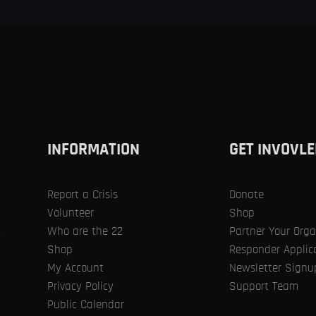
SIGNUP
RESPONDER
REPORT A CRISIS
GET INVOLV
RESOURCES
PUBLIC
INFORMATION
GET INVOVLE
CALENDAR
Report a Crisis
Donate
SIGN IN
PROFESSIONALISM
Volunteer
Shop
Who are the 22
Partner Your Orga
t
HOME
ALL SERVICES
...
PROFESSIONALISM
Shop
Responder Applic
My Account
Newsletter Signu
Privacy Policy
Support Team
Public Calendar