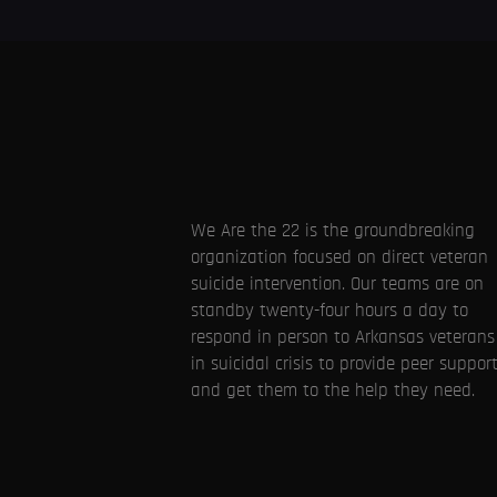
We Are the 22 is the groundbreaking
organization focused on direct veteran
suicide intervention. Our teams are on
standby twenty-four hours a day to
respond in person to Arkansas veterans
in suicidal crisis to provide peer suppor
and get them to the help they need.