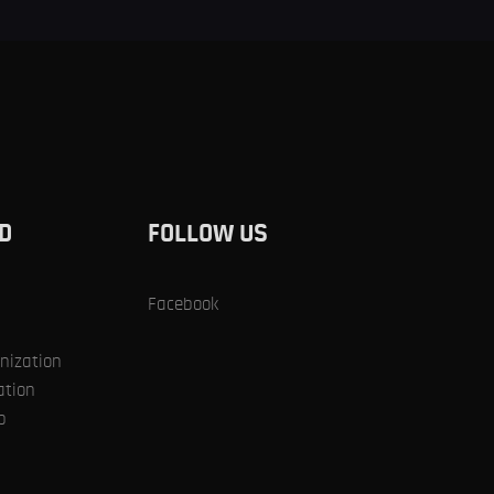
ED
SUPPORT US
D
FOLLOW US
Facebook
nization
ation
p