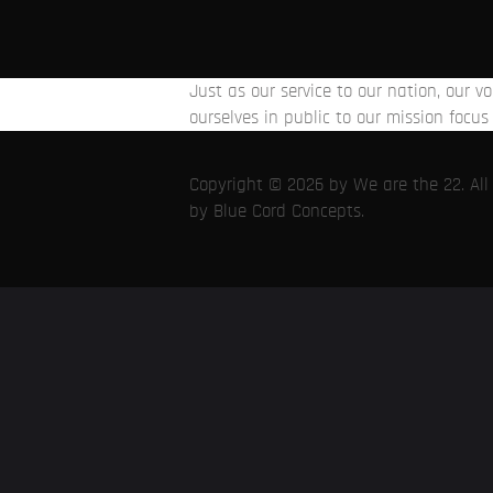
Just as our service to our nation, our 
ourselves in public to our mission focus 
Copyright © 2026 by We are the 22. All r
by
Blue Cord Concepts
.