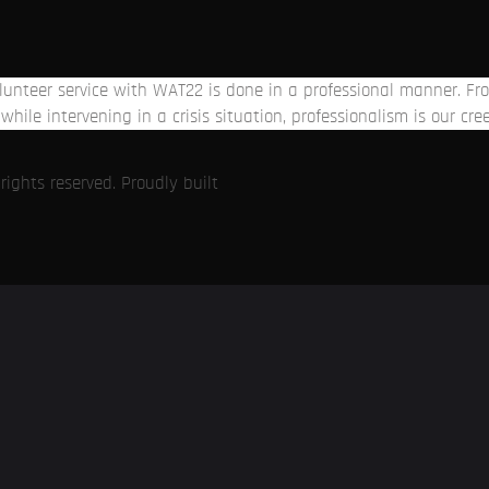
volunteer service with WAT22 is done in a professional manner. 
while intervening in a crisis situation, professionalism is our cre
ights reserved. Proudly built